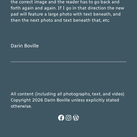
the correct image and the reader has to go back and
forth again and again. If I go in that direction the new
pad will feature a large photo with text beneath, and
then the next photo and text beneath that, etc.
Darin Boville
All content (including all photographs, text, and video)
Copyright 2026 Darin Boville unless explicitly stated
otherwise.
Facebook
Instagram
WordPress