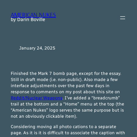
Skip
to
AMERICAN NUKES
content
by Darin Boville
January 24, 2025
Finished the Mark 7 bomb page, except for the essay.
Still in draft mode (i.e. non-public). Also made a few
interface adjustments over the past few days in
response to comments on my post about this site on
Reddit/Nuclear Weapons
. I’ve added a “breadcrumb”
trail at the bottom and a “Home” menu at the top (the
“American Nukes” logo serves the same purpose but is
not an obviously clickable item).
Considering moving all photo cations to a separate
page. As it is it is difficult to associate the caption with