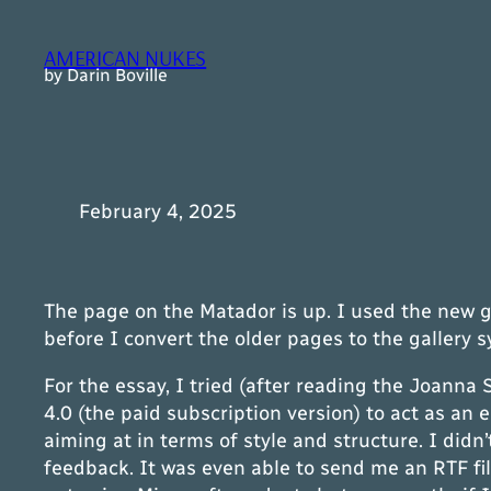
Skip
to
AMERICAN NUKES
content
by Darin Boville
February 4, 2025
The page on the Matador is up. I used the new gal
before I convert the older pages to the gallery 
For the essay, I tried (after reading the Joanna
4.0 (the paid subscription version) to act as an
aiming at in terms of style and structure. I di
feedback. It was even able to send me an RTF fil