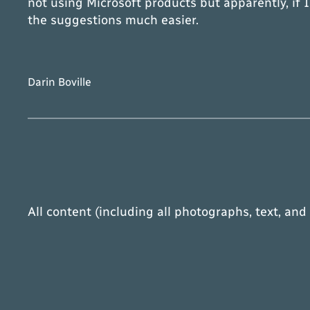
not using Microsoft products but apparently, if
the suggestions much easier.
Darin Boville
All content (including all photographs, text, and