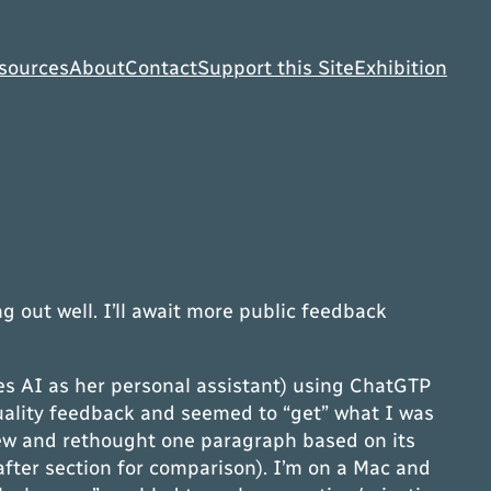
sources
About
Contact
Support this Site
Exhibition
g out well. I’ll await more public feedback
ses AI as her personal assistant) using ChatGTP
quality feedback and seemed to “get” what I was
 few and rethought one paragraph based on its
after section for comparison). I’m on a Mac and