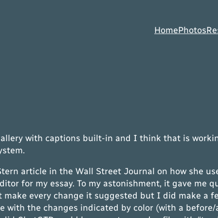
Home
Photos
Re
lery with captions built-in and I think that is workin
system.
 Stern article in the Wall Street Journal on how she u
 editor for my essay. To my astonishment, it gave me 
dn’t make every change it suggested but I did make a
e with the changes indicated by color (with a before/