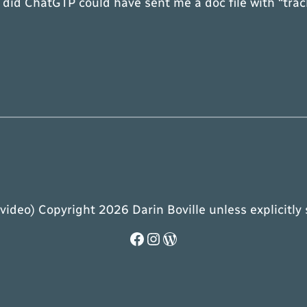
 I did ChatGTP could have sent me a doc file with “tr
 video) Copyright 2026 Darin Boville unless explicitly
Facebook
Instagram
WordPress