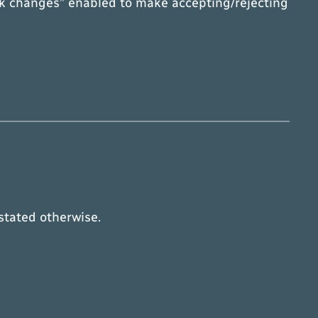
ack changes” enabled to make accepting/rejecting
 stated otherwise.