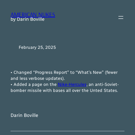
Skip
to
AMERICAN NUKES
content
by Darin Boville
February 25, 2025
• Changed “Progress Report” to “What’s New” (fewer
and less verbose updates).
• Added a page on the
Nike-Hercules
, an anti-Soviet-
bomber missile with bases all over the Unted States.
Darin Boville