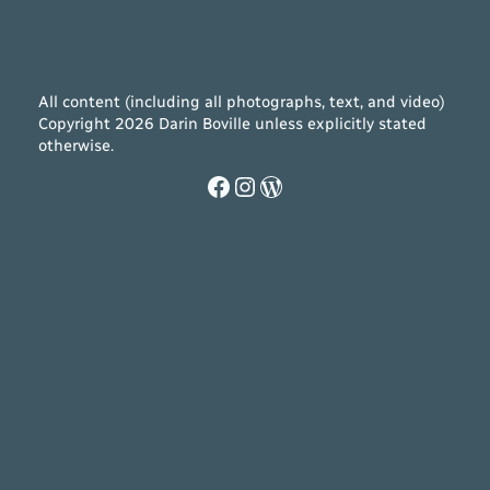
All content (including all photographs, text, and video)
Copyright 2026 Darin Boville unless explicitly stated
otherwise.
Facebook
Instagram
WordPress