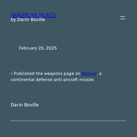
Skip
to
AMERICAN NUKES
content
by Darin Boville
February 26, 2025
• Published the weapons page on
Bomarc
, a
continental defense anti-aircraft missile.
Darin Boville