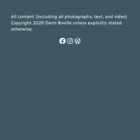
All content (including all photographs, text, and video)
Copyright 2026 Darin Boville unless explicitly stated
otherwise.
Facebook
Instagram
WordPress