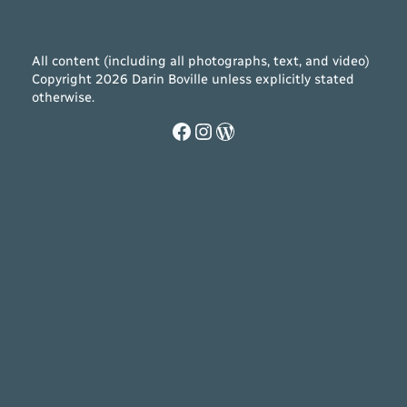
All content (including all photographs, text, and video)
Copyright 2026 Darin Boville unless explicitly stated
otherwise.
Facebook
Instagram
WordPress