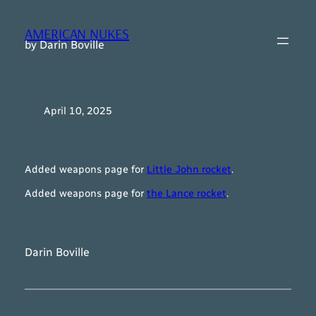
Skip
to
AMERICAN NUKES
content
by Darin Boville
April 10, 2025
Added weapons page for
Little John rocket
.
Added weapons page for
the Lance rocket
.
Darin Boville