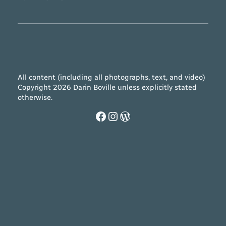
All content (including all photographs, text, and video)
Copyright 2026 Darin Boville unless explicitly stated
otherwise.
Facebook
Instagram
WordPress