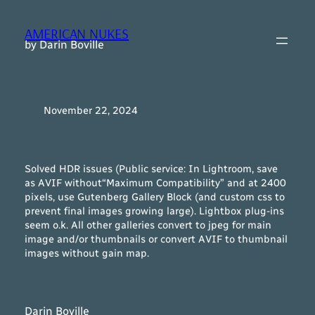
Skip
to
AMERICAN NUKES
content
by Darin Boville
November 22, 2024
Solved HDR issues (Public service: In Lightroom, save
as AVIF
without
“Maximum Compatibility” and at 2400
pixels, use Gutenberg Gallery Block (and custom css to
prevent final images growing large). Lightbox plug-ins
seem o.k. All other galleries convert to jpeg for main
image and/or thumbnails or convert AVIF to thumbnail
images without gain map.
Darin Boville