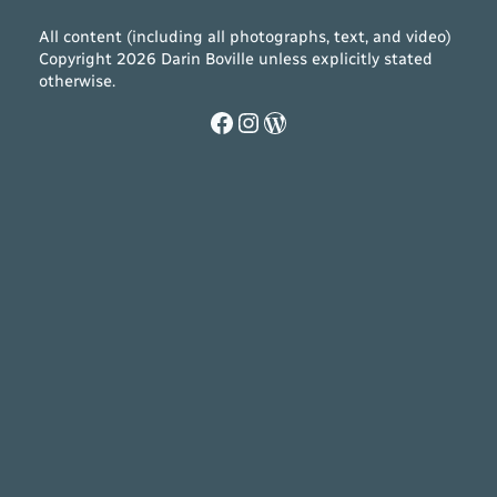
All content (including all photographs, text, and video)
Copyright 2026 Darin Boville unless explicitly stated
otherwise.
Facebook
Instagram
WordPress