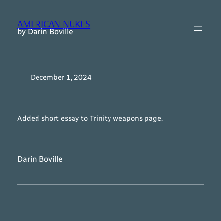
Skip
to
AMERICAN NUKES
content
by Darin Boville
December 1, 2024
Added short essay to Trinity weapons page.
Darin Boville