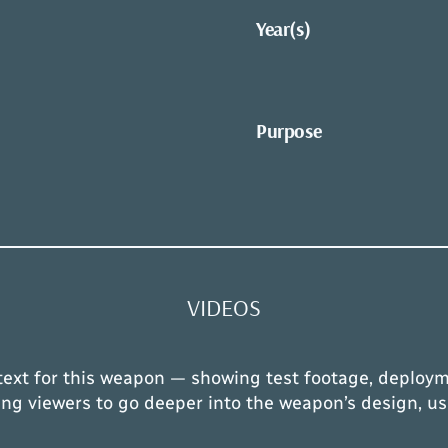
Year(s)
Purpose
VIDEOS
text for this weapon — showing test footage, deploym
owing viewers to go deeper into the weapon’s design, us