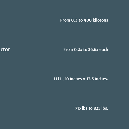
From 0.3 to 400 kilotons
actor
From 0.2x to 26.6x each
11 ft., 10 inches x 13.5 inches.
715 lbs to 825 lbs.