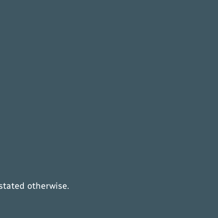
 stated otherwise.