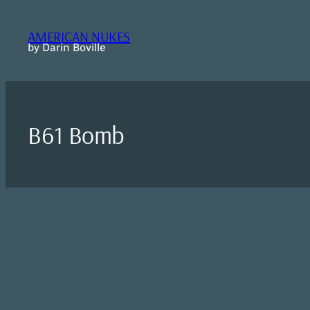
Skip
to
AMERICAN NUKES
content
by Darin Boville
B61 Bomb