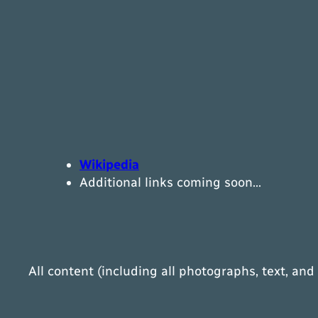
Wikipedia
Additional links coming soon…
All content (including all photographs, text, and