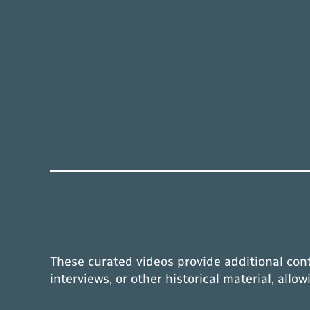
These curated videos provide additional con
interviews, or other historical material, all