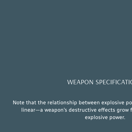
WEAPON SPECIFICATI
Note that the relationship between explosive po
linear—a weapon’s destructive effects grow f
explosive power.