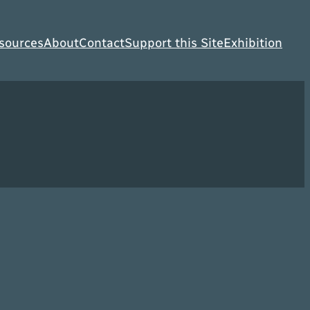
sources
About
Contact
Support this Site
Exhibition