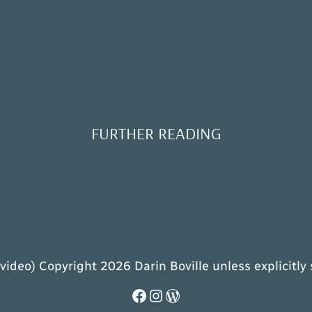
FURTHER READING
 video) Copyright 2026 Darin Boville unless explicitly
Facebook
Instagram
WordPress