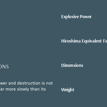
Explosive Power
Hiroshima Equivalent F
Dimensions
ONS
wer and destruction is not
Weight
ar more slowly than its