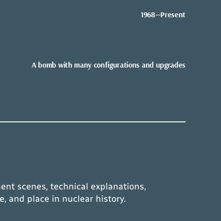
1968—Present
A bomb with many configurations and upgrades
ent scenes, technical explanations,
e, and place in nuclear history.