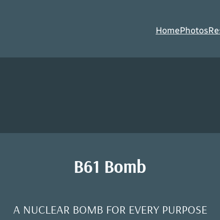
Home
Photos
Re
B61 Bomb
A NUCLEAR BOMB FOR EVERY PURPOSE