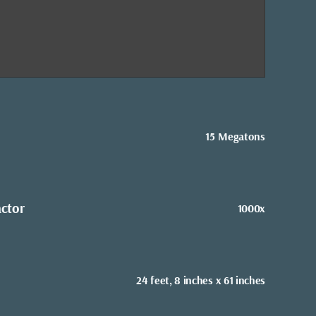
15 Megatons
actor
1000x
24 feet, 8 inches x 61 inches