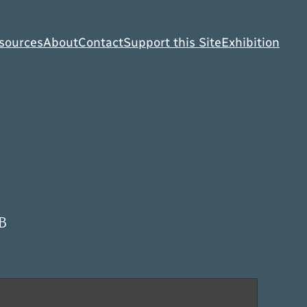
sources
About
Contact
Support this Site
Exhibition
B