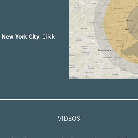
t
New York City
. Click
VIDEOS