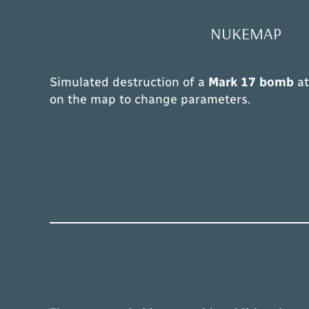
NUKEMAP
Simulated destruction of a
Mark 17 bomb
a
on the map to change parameters.