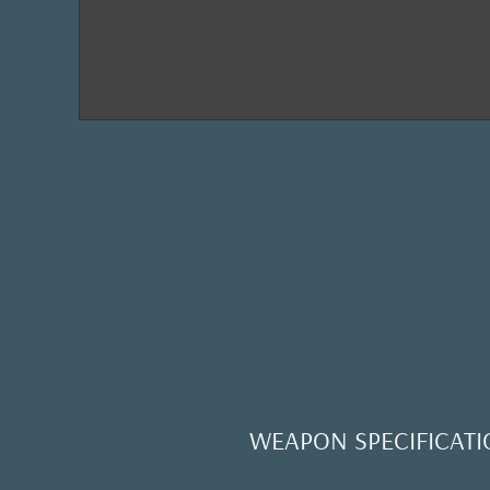
WEAPON SPECIFICATI