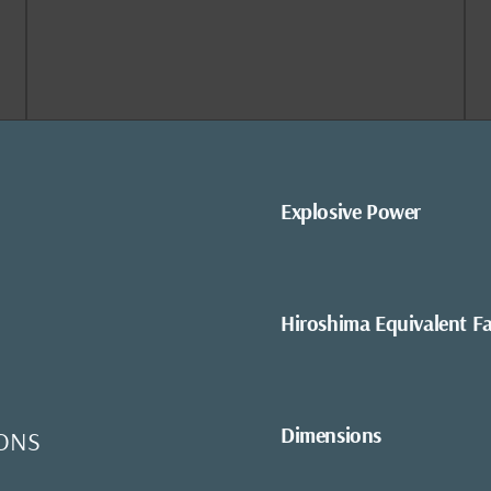
Explosive Power
Hiroshima Equivalent F
Dimensions
ONS