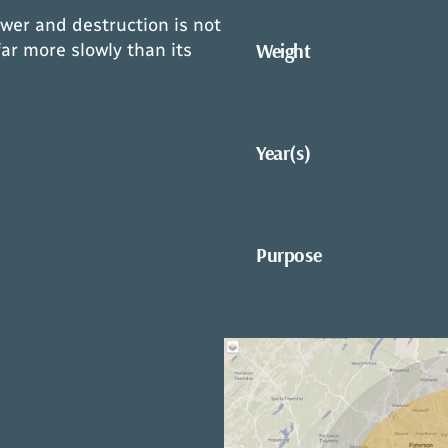
wer and destruction is not
Weight
ar more slowly than its
Year(s)
Purpose