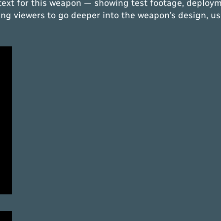
text for this weapon — showing test footage, deploym
owing viewers to go deeper into the weapon’s design, us