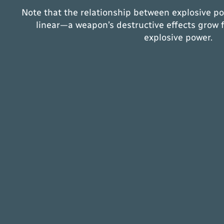
Note that the relationship between explosive po
linear—a weapon’s destructive effects grow f
explosive power.