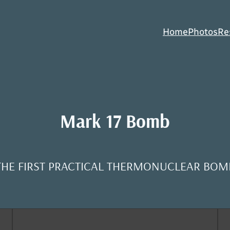
Home
Photos
Re
Mark 17 Bomb
THE FIRST PRACTICAL THERMONUCLEAR BOM