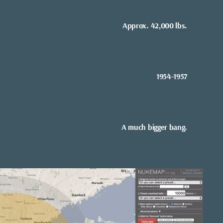
Approx. 42,000 lbs.
1954-1957
A much bigger bang.