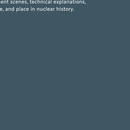
ent scenes, technical explanations,
e, and place in nuclear history.