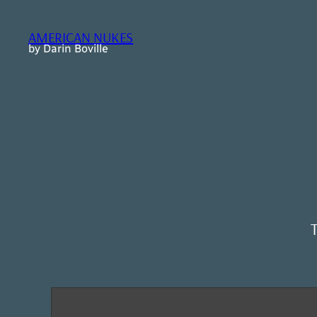
Skip
to
AMERICAN NUKES
content
by Darin Boville