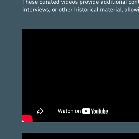
These curated videos provide additional con
interviews, or other historical material, all