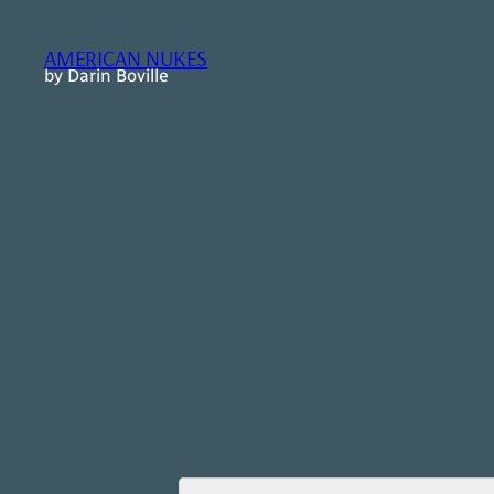
Skip
to
AMERICAN NUKES
content
by Darin Boville