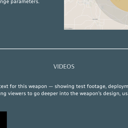
ange parameters.
VIDEOS
text for this weapon — showing test footage, deploym
owing viewers to go deeper into the weapon’s design, us