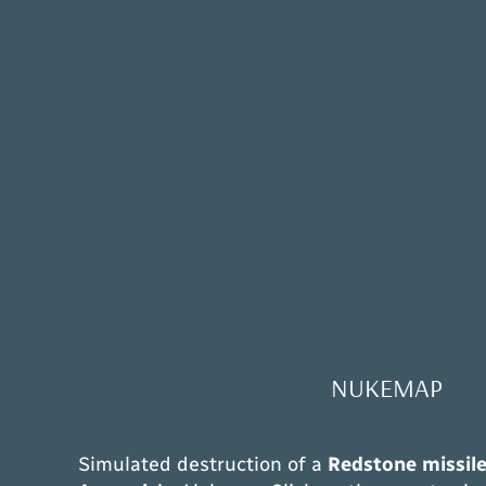
NUKEMAP
Simulated destruction of a
Redstone missil