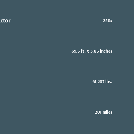
actor
250x
69.3 ft. x 5.83 inches
61,207 lbs.
201 miles