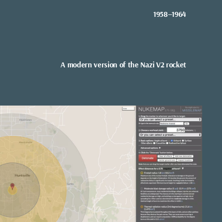
1958–1964
A modern version of the Nazi V2 rocket