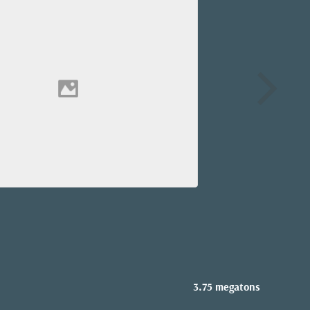
3.75 megatons