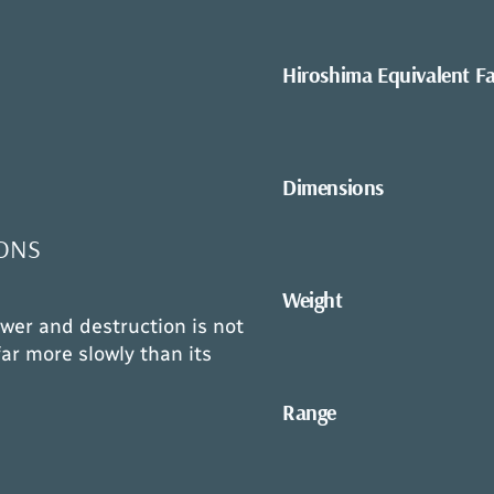
Hiroshima Equivalent F
Dimensions
ONS
Weight
wer and destruction is not
ar more slowly than its
Range