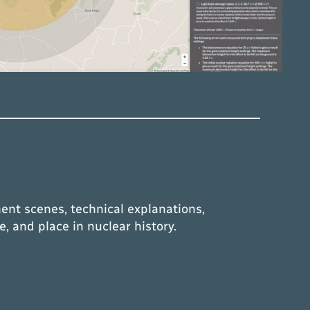
ent scenes, technical explanations,
e, and place in nuclear history.