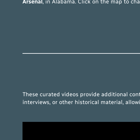
Arsenal
, in Alabama. Click on the map to ch
These curated videos provide additional con
interviews, or other historical material, all