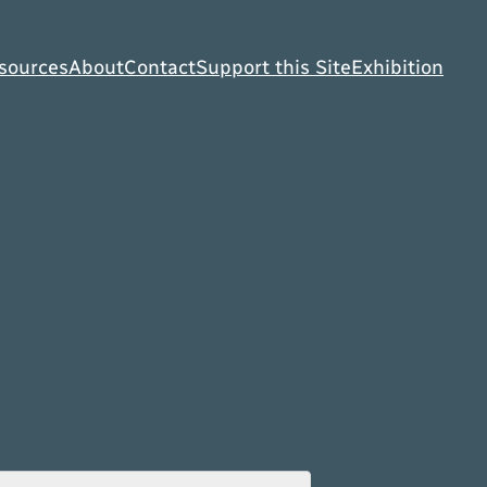
sources
About
Contact
Support this Site
Exhibition