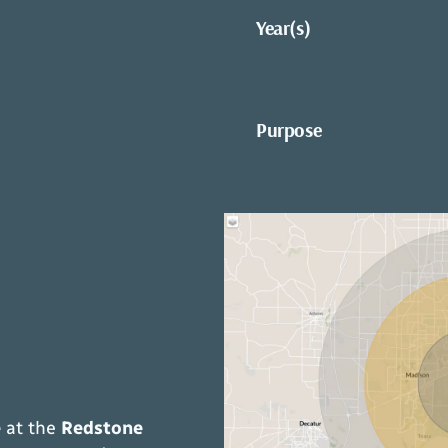
Year(s)
Purpose
e
at the
Redstone