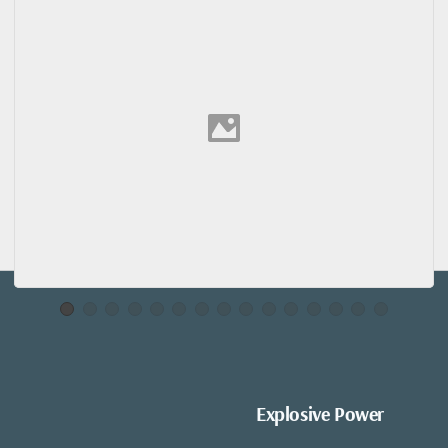
Explosive Power