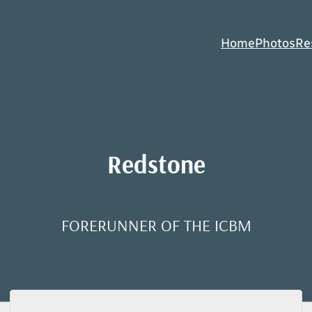
Home
Photos
Re
Redstone
FORERUNNER OF THE ICBM