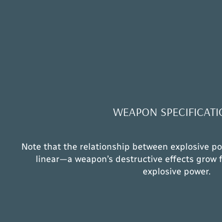
WEAPON SPECIFICATI
Note that the relationship between explosive po
linear—a weapon’s destructive effects grow f
explosive power.