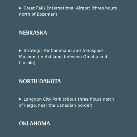
Great Falls International Airport (three hours
north of Bozeman)
NEBRASKA
Strategic Air Command and Aerospace
Museum (in Ashland, between Omaha and
Lincoln)
NORTH DAKOTA
Langdon City Park (about three hours north
of Fargo, near the Canadian border)
OKLAHOMA