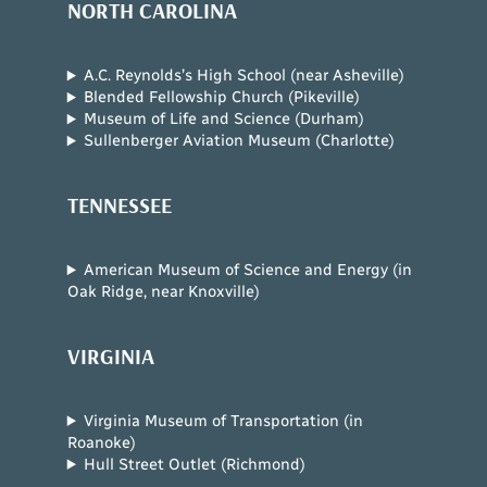
NORTH CAROLINA
A.C. Reynolds’s High School (near Asheville)
Blended Fellowship Church (Pikeville)
Museum of Life and Science (Durham)
Sullenberger Aviation Museum (Charlotte)
TENNESSEE
American Museum of Science and Energy (in
Oak Ridge, near Knoxville)
VIRGINIA
Virginia Museum of Transportation (in
Roanoke)
Hull Street Outlet (Richmond)