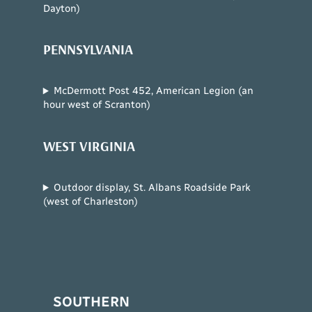
Dayton)
PENNSYLVANIA
McDermott Post 452, American Legion (an
hour west of Scranton)
WEST VIRGINIA
Outdoor display, St. Albans Roadside Park
(west of Charleston)
SOUTHERN