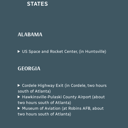
STATES
ALABAMA
US Space and Rocket Center, (in Huntsville)
GEORGIA
Cordele Highway Exit (in Cordele, two hours
south of Atlanta)
Hawkinsville-Pulaski County Airport (about
two hours south of Atlanta)
Museum of Aviation (at Robins AFB, about
two hours south of Atlanta)