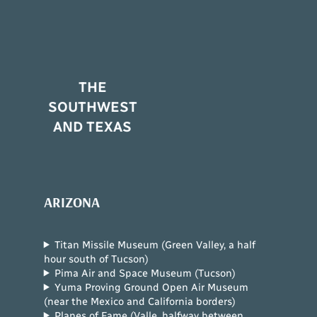
THE
SOUTHWEST
AND TEXAS
ARIZONA
Titan Missile Museum (Green Valley, a half
hour south of Tucson)
Pima Air and Space Museum (Tucson)
Yuma Proving Ground Open Air Museum
(near the Mexico and California borders)
Planes of Fame (Valle, halfway between