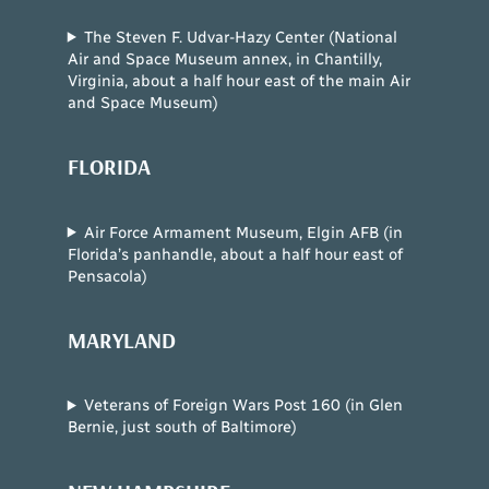
The Steven F. Udvar-Hazy Center (National
Air and Space Museum annex, in Chantilly,
Virginia, about a half hour east of the main Air
and Space Museum)
FLORIDA
Air Force Armament Museum, Elgin AFB (in
Florida’s panhandle, about a half hour east of
Pensacola)
MARYLAND
Veterans of Foreign Wars Post 160 (in Glen
Bernie, just south of Baltimore)