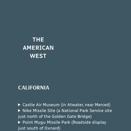
THE
AMERICAN
WEST
CALIFORNIA
Castle Air Museum (in Atwater, near Merced)
Nike Missile Site (a National Park Service site
just north of the Golden Gate Bridge)
Point Mugu Missile Park (Roadside display
just south of Oxnard)