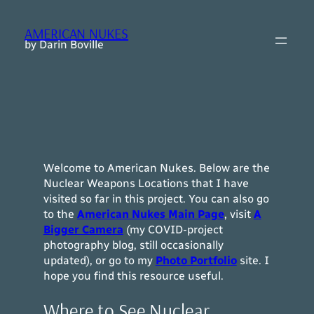
Skip
to
AMERICAN NUKES
content
by Darin Boville
Welcome to American Nukes. Below are the
Nuclear Weapons Locations that I have
visited so far in this project. You can also go
to the
American Nukes Main Page
, visit
A
Bigger Camera
(my COVID-project
photography blog, still occasionally
updated), or go to my
Photo Portfolio
site.
I
hope you find this resource useful.
Where to See Nuclear