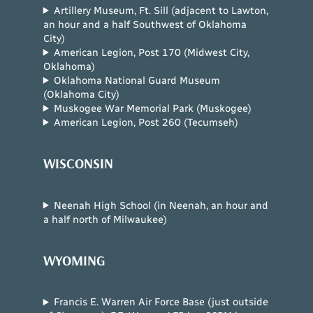
Artillery Museum, Ft. Sill (adjacent to Lawton,
an hour and a half Southwest of Oklahoma
City)
American Legion, Post 170 (Midwest City,
Oklahoma)
Oklahoma National Guard Museum
(Oklahoma City)
Muskogee War Memorial Park (Muskogee)
American Legion, Post 260 (Tecumseh)
WISCONSIN
Neenah High School (in Neenah, an hour and
a half north of Milwaukee)
WYOMING
Francis E. Warren Air Force Base (just outside