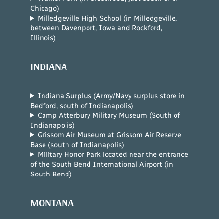
Chicago)
Milledgeville High School (in Milledgeville,
between Davenport, Iowa and Rockford,
Illinois)
INDIANA
Indiana Surplus (Army/Navy surplus store in
Bedford, south of Indianapolis)
Camp Atterbury Military Museum (South of
Indianapolis)
Grissom Air Museum at Grissom Air Reserve
Base (south of Indianapolis)
Military Honor Park located near the entrance
of the South Bend International Airport (in
South Bend)
MONTANA