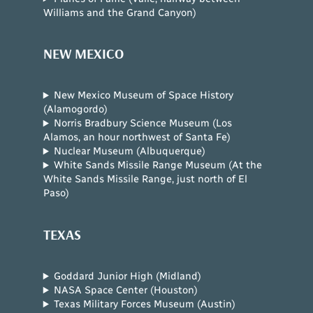
Williams and the Grand Canyon)
NEW MEXICO
New Mexico Museum of Space History
(Alamogordo)
Norris Bradbury Science Museum (Los
Alamos, an hour northwest of Santa Fe)
Nuclear Museum (Albuquerque)
White Sands Missile Range Museum (At the
White Sands Missile Range, just north of El
Paso)
TEXAS
Goddard Junior High (Midland)
NASA Space Center (Houston)
Texas Military Forces Museum (Austin)