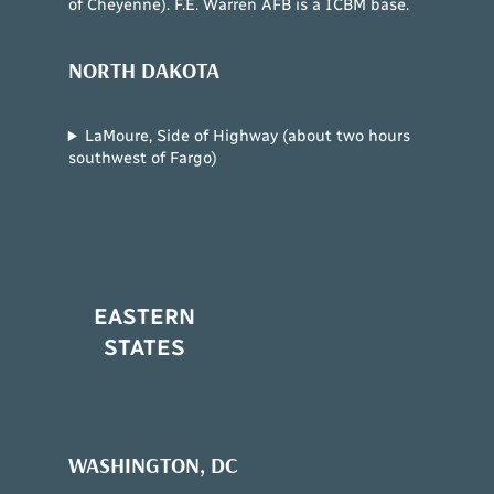
of Cheyenne). F.E. Warren AFB is a ICBM base.
NORTH DAKOTA
LaMoure, Side of Highway (about two hours
southwest of Fargo)
EASTERN
STATES
WASHINGTON, DC