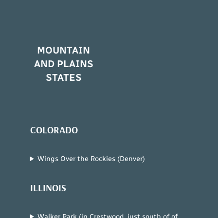
MOUNTAIN
AND PLAINS
STATES
COLORADO
Wings Over the Rockies (Denver)
ILLINOIS
Walker Park (in Crestwood, just south of of