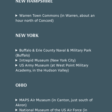
NEW HAMPSHIRE
Warren Town Commons (in Warren, about an
hour north of Concord)
NEW YORK
Buffalo & Erie County Naval & Military Park
(Buffalo)
Intrepid Museum (New York City)
US Army Museum (at West Point Military
Academy, in the Hudson Valley)
OHIO
MAPS Air Museum (in Canton, just south of
Akron)
National Museum of the US Air Force (in