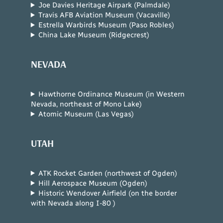
Joe Davies Heritage Airpark (Palmdale)
Travis AFB Aviation Museum (Vacaville)
Estrella Warbirds Museum (Paso Robles)
China Lake Museum (Ridgecrest)
NEVADA
Hawthorne Ordinance Museum (in Western
Nevada, northeast of Mono Lake)
Atomic Museum (Las Vegas)
UTAH
ATK Rocket Garden (northwest of Ogden)
Hill Aerospace Museum (Ogden)
Historic Wendover Airfield (on the border
with Nevada along I-80 )