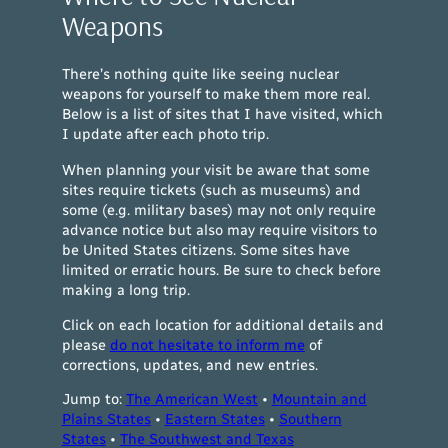
Weapons
There’s nothing quite like seeing nuclear
weapons for yourself to make them more real.
Below is a list of sites that I have visited, which
I update after each photo trip.
When planning your visit be aware that some
sites require tickets (such as museums) and
some (
e.g.
military bases) may not only require
advance notice but also may require visitors to
be United States citizens. Some sites have
limited or erratic hours. Be sure to check before
making a long trip.
Click on each location for additional details and
please
do not hesitate to inform me
of
corrections, updates, and new entries.
Jump to:
The American West
•
Mountain and
Plains States
•
Eastern States
•
Southern
States
•
The Southwest and Texas