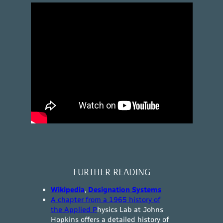
FURTHER READING
Wikipedia
,
Designation Systems
A chapter from a 1965 history of
the Applied P
hysics Lab at Johns
Hopkins offers a detailed history of