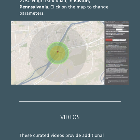
2750 Hugh Park Road, in
Easton,
Pennsylvania
. Click on the map to change
parameters.
VIDEOS
These curated videos provide additional