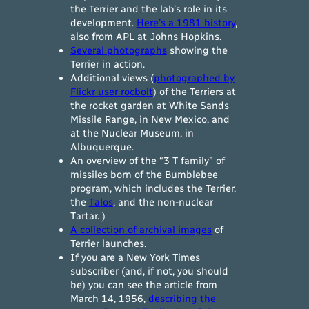
the Terrier and the lab’s role in its
development.
Here’s a 1981 history
,
also from APL at Johns Hopkins.
Several photographs
showing the
Terrier in action.
Additional views (
photographed by
Flickr user rocbolt
) of the Terriers at
the rocket garden at White Sands
Missile Range, in New Mexico, and
at the Nuclear Museum, in
Albuquerque.
An overview of the “3 T family” of
missiles born of the Bumblebee
program, which includes the Terrier,
the
Talos
, and the non-nuclear
Tartar. )
A collection of archival images
of
Terrier launches.
If you are a New York Times
subscriber (and, if not, you should
be) you can see the article from
March 14, 1956,
describing the