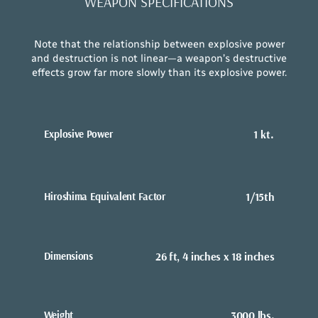
WEAPON SPECIFICATIONS
Note that the relationship between explosive power
and destruction is not linear—a weapon’s destructive
effects grow far more slowly than its explosive power.
Explosive Power
1 kt.
Hiroshima Equivalent Factor
1/15th
Dimensions
26 ft, 4 inches x 18 inches
Weight
3000 lbs.