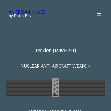
Skip
to
AMERICAN NUKES
content
by Darin Boville
Terrier (RIM-2D)
NUCLEAR ANTI-AIRCRAFT WEAPON