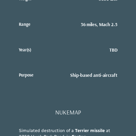
Range
36 miles, Mach 2.5
Year(s)
TBD
Purpose
Ship-based anti-aircraft
NUKEMAP
Simulated destruction of a
Terrier missile
at