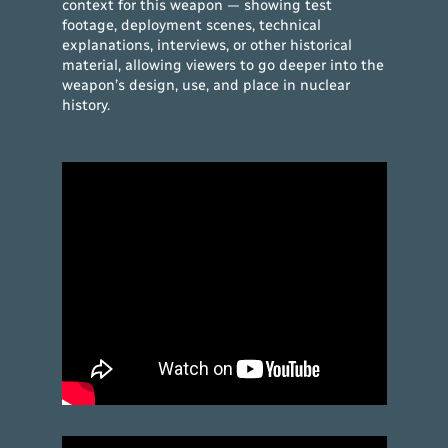
context for this weapon — showing test
footage, deployment scenes, technical
explanations, interviews, or other historical
material, allowing viewers to go deeper into the
weapon’s design, use, and place in nuclear
history.