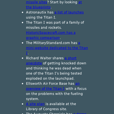
missile sites
? Start by looking
at
the blueprints
.
Astronautix has
a list of launches
using the Titan I.
The Titan I was part of a family of
missiles and rockets.
HistoricSpacecraft.com has a
graphic comparison
.
The MilitaryStandard.com has
a
mini-website dedicated to the Titan
I
.
Richard Walter shares
a short
anecdote
of getting knocked down
and thinking he was dead when
one of the Titan I’s being tested
exploded on the launchpad.
Ellsworth Air Force Base has
an
overview of the Titan I
with a focus
on the problems with the fueling
system.
A site plan
is available at the
Library of Congress site.