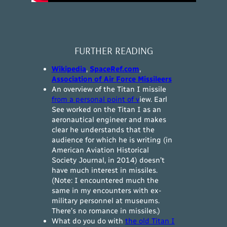
FURTHER READING
Wikipedia
,
SpaceRef.com
,
Association of Air Force Missileers
An overview of the Titan I missile
from a personal point of v
iew. Earl
See worked on the Titan I as an
aeronautical engineer and makes
clear he understands that the
audience for which he is writing (in
American Aviation Historical
Society Journal, in 2014) doesn’t
have much interest in missiles.
(Note: I encountered much the
same in my encounters with ex-
military personnel at museums.
There’s no romance in missiles.)
What do you do with
the old Titan I