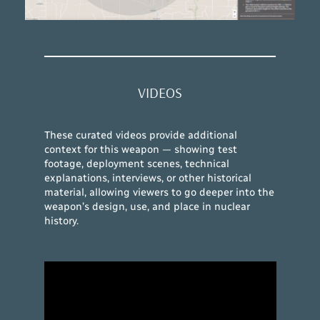
VIDEOS
These curated videos provide additional
context for this weapon — showing test
footage, deployment scenes, technical
explanations, interviews, or other historical
material, allowing viewers to go deeper into the
weapon’s design, use, and place in nuclear
history.