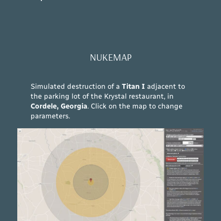
NUKEMAP
Simulated destruction of a
Titan I
adjacent to
the parking lot of the Krystal restaurant, in
Cordele, Georgia
. Click on the map to change
parameters.