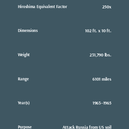
Hiroshima Equivalent Factor
250x
Dimensions
102 ft. x 10 ft.
Weight
231,790 lbs.
Range
6101 miles
Year(s)
1963–1965
Purpose
Attack Russia from US soil