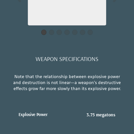
WEAPON SPECIFICATIONS
Note that the relationship between explosive power
and destruction is not linear—a weapon’s destructive
effects grow far more slowly than its explosive power.
Explosive Power
3.75 megatons