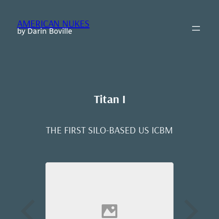
Skip
to
AMERICAN NUKES
content
by Darin Boville
Titan I
THE FIRST SILO-BASED US ICBM