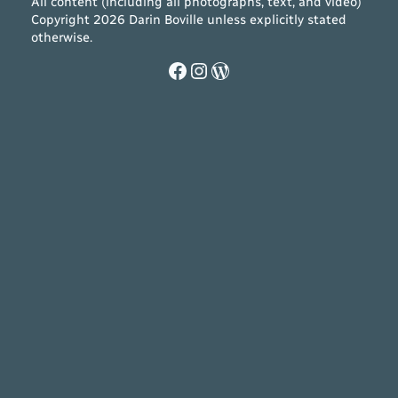
All content (including all photographs, text, and video)
Copyright 2026 Darin Boville unless explicitly stated
otherwise.
Facebook
Instagram
WordPress